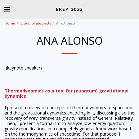
EREP 2023
Home
Cloud of abstracts
Ana Alonso
ANA ALONSO
(keynote speaker)
Thermodynamics as a tool for (quantum) gravitational
dynamics
I present a review of concepts of thermodynamics of spacetime
and the gravitational dynamics encoding in it, discussing also the
recovery of Weyl transverse gravity instead of General Relativity.
Then, I present a formalism to analyze low-energy quantum
gravity modifications in a completely general framework based
on the thermodynamics of spacetime. For that purpose, I