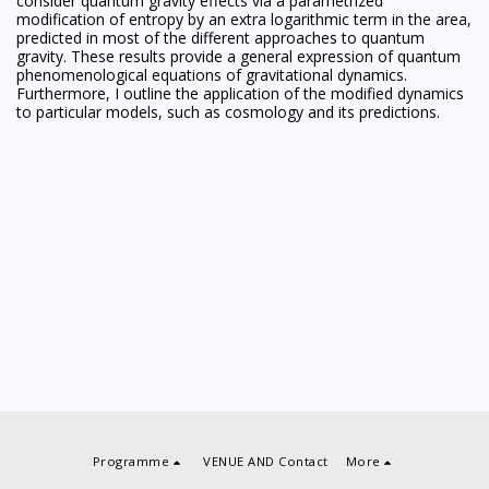
consider quantum gravity effects via a parametrized
modification of entropy by an extra logarithmic term in the area,
predicted in most of the different approaches to quantum
gravity. These results provide a general expression of quantum
phenomenological equations of gravitational dynamics.
Furthermore, I outline the application of the modified dynamics
to particular models, such as cosmology and its predictions.
Programme
VENUE AND Contact
More