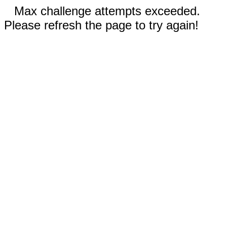
Max challenge attempts exceeded.
Please refresh the page to try again!