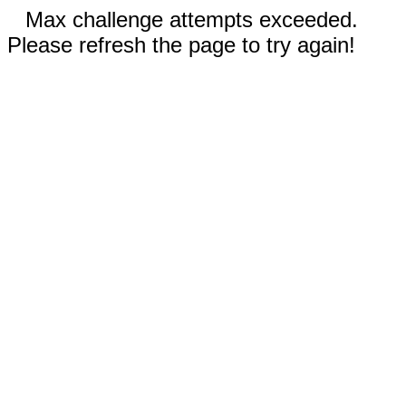
Max challenge attempts exceeded.
Please refresh the page to try again!