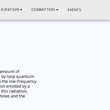
ICIPATION
COMMITTEES
EVENTS
e amount of
ed by loop quantum
n the low-frequency
ion emitted by a
this radiation,
 holes and the