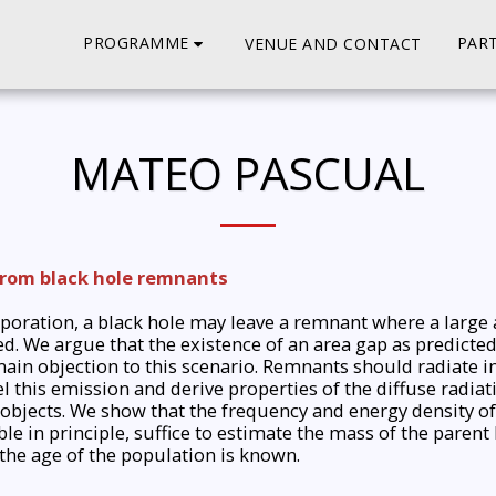
PROGRAMME
PART
VENUE AND CONTACT
MATEO PASCUAL
from black hole remnants
vaporation, a black hole may leave a remnant where a larg
ed. We argue that the existence of an area gap as predict
ain objection to this scenario. Remnants should radiate i
this emission and derive properties of the diffuse radiat
objects. We show that the frequency and energy density of 
e in principle, suffice to estimate the mass of the parent
 the age of the population is known.