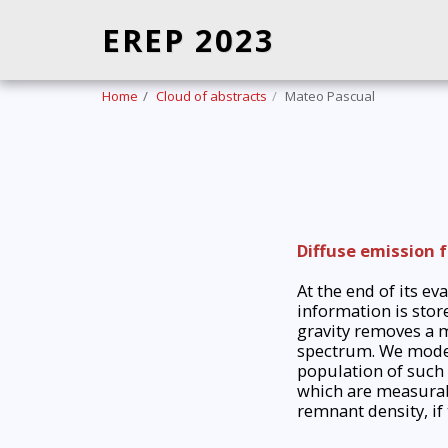
EREP 2023
Home
Cloud of abstracts
Mateo Pascual
Diffuse emission 
At the end of its e
information is stor
gravity removes a m
spectrum. We model 
population of such 
which are measurabl
remnant density, if