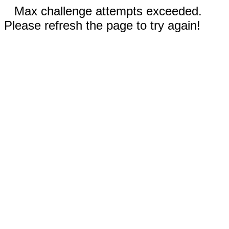
Max challenge attempts exceeded.
Please refresh the page to try again!