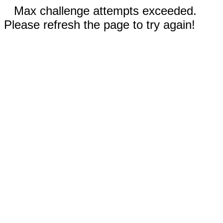
Max challenge attempts exceeded.
Please refresh the page to try again!