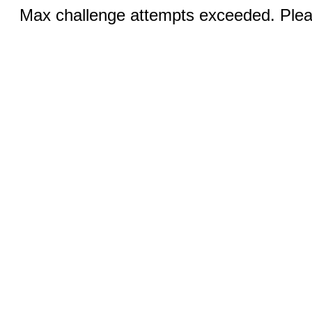
Max challenge attempts exceeded. Pleas