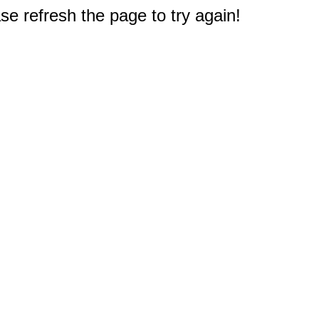
e refresh the page to try again!