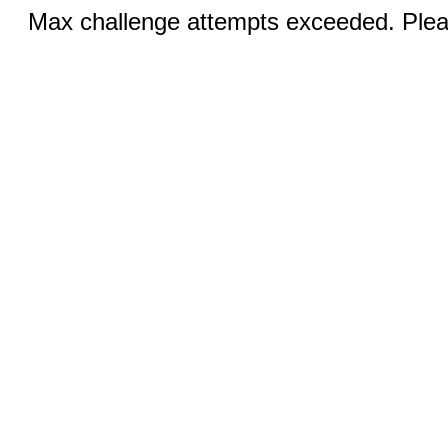
Max challenge attempts exceeded. Pleas