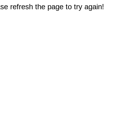
e refresh the page to try again!