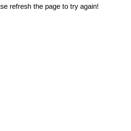
e refresh the page to try again!