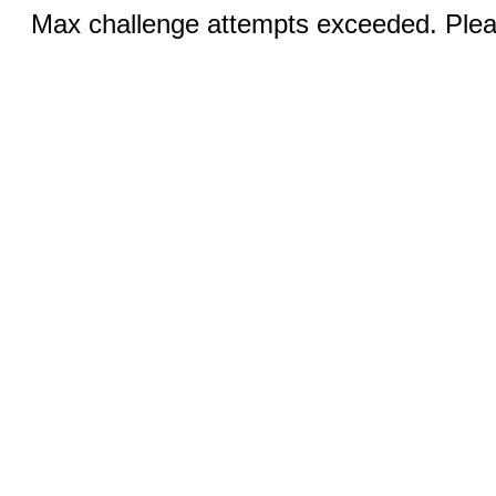
Max challenge attempts exceeded. Pleas